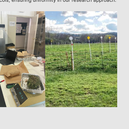
cols, ensuring uniformity in our research approach.