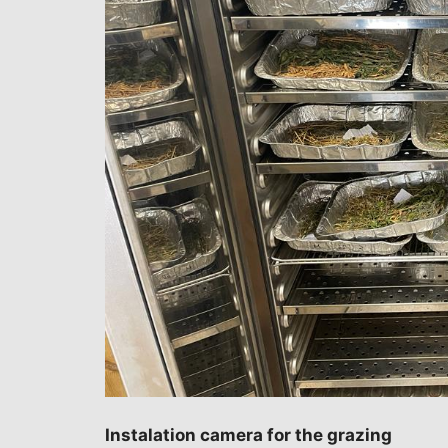
Instalation camera for the grazing