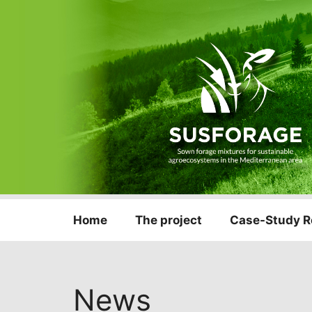
Home
The project
Case-Study R
News