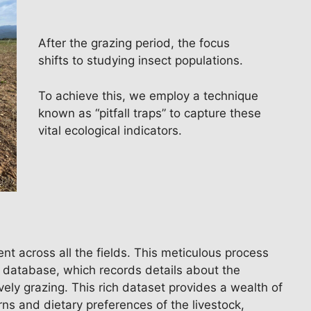
After the grazing period, the focus
shifts to studying insect populations.
To achieve this, we employ a technique
known as “pitfall traps” to capture these
vital ecological indicators.
nt across all the fields. This meticulous process
e database, which records details about the
ely grazing. This rich dataset provides a wealth of
rns and dietary preferences of the livestock,