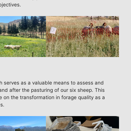
bjectives.
h serves as a valuable means to assess and
and after the pasturing of our six sheep. This
 on the transformation in forage quality as a
s.