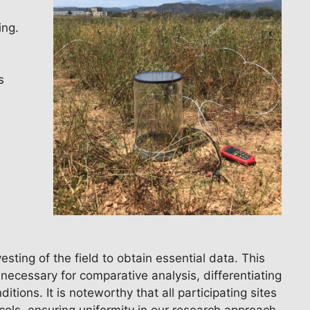
ing.
s
ting of the field to obtain essential data. This
 necessary for comparative analysis, differentiating
ions. It is noteworthy that all participating sites