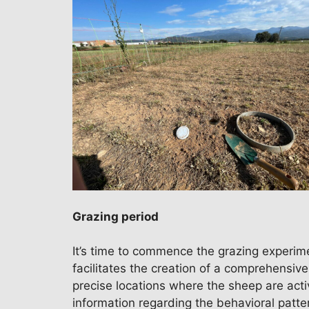
Grazing period
It’s time to commence the grazing experime
facilitates the creation of a comprehensiv
precise locations where the sheep are activ
information regarding the behavioral patte