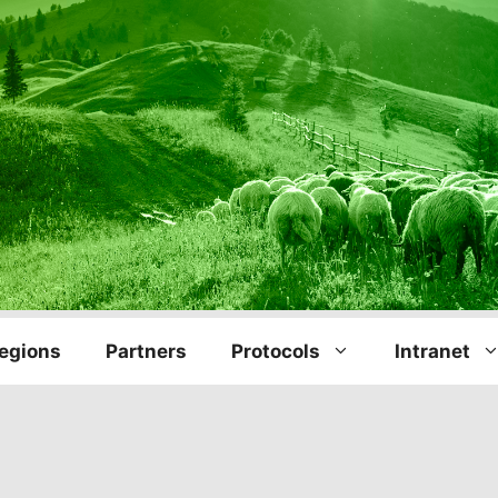
egions
Partners
Protocols
Intranet