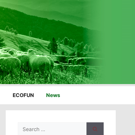
ECOFUN
News
Search
for: