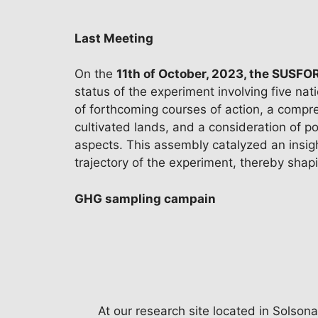
Last Meeting
On the
11th of October, 2023, the SUSF
status of the experiment involving five na
of forthcoming courses of action, a compr
cultivated lands, and a consideration of po
aspects. This assembly catalyzed an insigh
trajectory of the experiment, thereby shapin
GHG sampling campain
At our research site located in Solsona