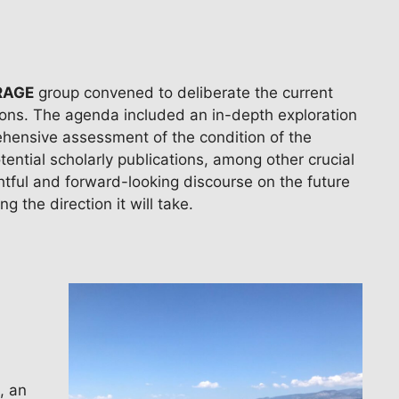
ORAGE
group convened to deliberate the current
tions. The agenda included an in-depth exploration
ehensive assessment of the condition of the
tential scholarly publications, among other crucial
tful and forward-looking discourse on the future
g the direction it will take.
, an