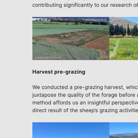
contributing significantly to our research o
Harvest pre-grazing
We conducted a pre-grazing harvest, whic
juxtapose the quality of the forage before 
method affords us an insightful perspective
direct result of the sheep’s grazing activitie