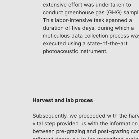
extensive effort was undertaken to
conduct greenhouse gas (GHG) sampl
This labor-intensive task spanned a
duration of five days, during which a
meticulous data collection process wa
executed using a state-of-the-art
photoacoustic instrument.
Harvest and lab proces
Subsequently, we proceeded with the harves
vital step provided us with the information
between pre-grazing and post-grazing condit