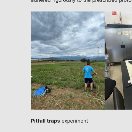
adhered rigorously to the prescribed proto
Pitfall traps
experiment